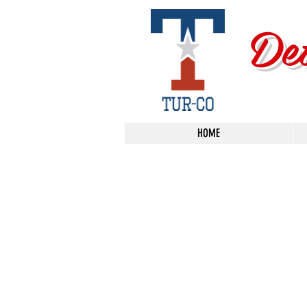
De
HOME
Metal Polishing
Store
/
Metal Polishing
FILTER BY:
PRICE
Clear
PRICE
Clear
Price
from
–