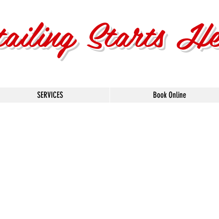
tailing Starts H
SERVICES
Book Online