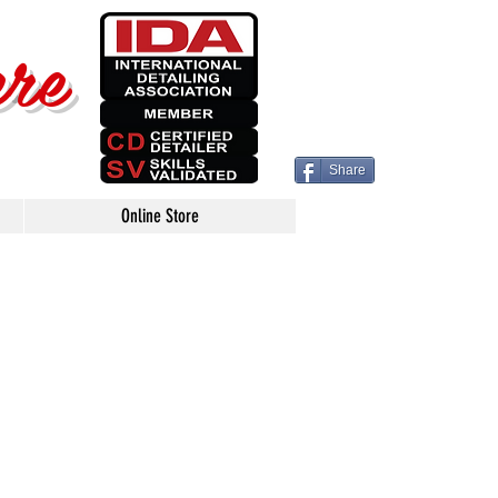
ere
Share
Online Store