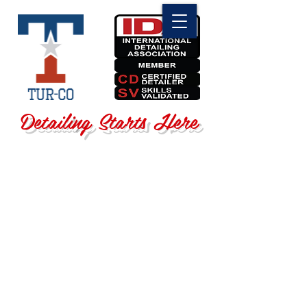
Detailing Starts Here
Sorry, the requested product is not available
Search Products
My Account
Track Orders
Favorites
Shopping Bag
Display prices in:
USD