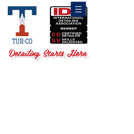
Detailing Starts Here
Sorry, the requested product is not available
Search Products
My Account
Track Orders
Favorites
Shopping Bag
Display prices in:
USD