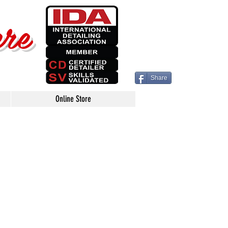
ere
Share
Online Store