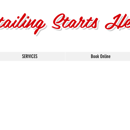
tailing Starts H
SERVICES
Book Online