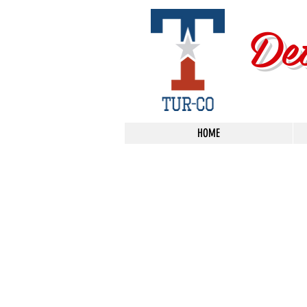
De
HOME
Sorry, the requested product is not available
Search Products
My Account
Track Orders
Favorites
Shopping Bag
Display prices in:
USD