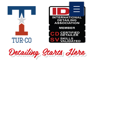
Detailing Starts Here
Sorry, the requested product is not available
Search Products
My Account
Track Orders
Favorites
Shopping Bag
Display prices in:
USD