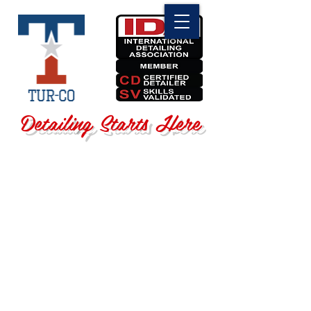
Detailing Starts Here
Store
/
Shop By Brand
/
3D Car Care