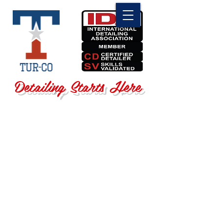
Detailing Starts Here
Sorry, the requested product is not available
Search Products
My Account
Track Orders
Favorites
Shopping Bag
Display prices in:
USD