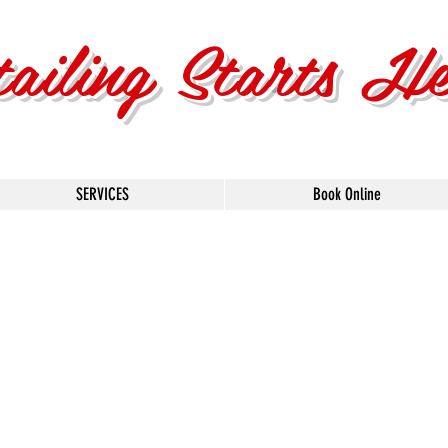
tailing Starts H
SERVICES
Book Online