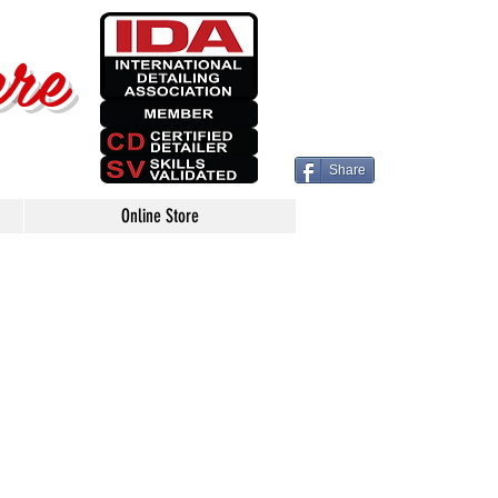
ere
Share
Online Store