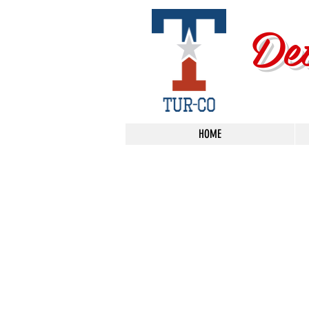
De
HOME
Store
/
Shop By Brand
/
3D Car Care